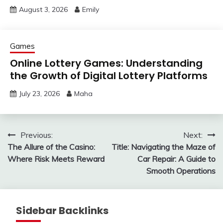
August 3, 2026
Emily
Games
Online Lottery Games: Understanding
the Growth of Digital Lottery Platforms
July 23, 2026
Maha
Post
Previous:
Next:
The Allure of the Casino:
Title: Navigating the Maze of
navigation
Where Risk Meets Reward
Car Repair: A Guide to
Smooth Operations
Sidebar Backlinks