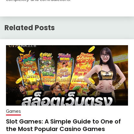
Related Posts
Games
Slot Games: A Simple Guide to One of
the Most Popular Casino Games