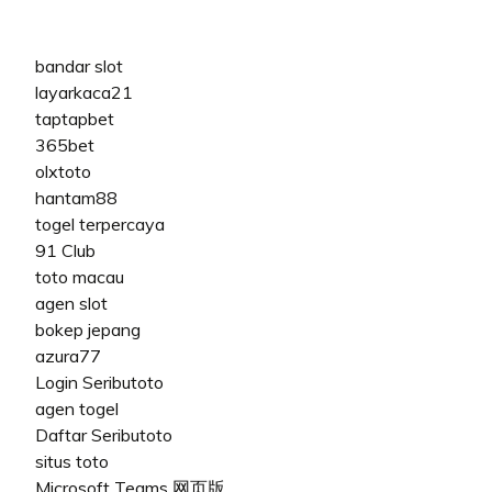
bandar slot
layarkaca21
taptapbet
365bet
olxtoto
hantam88
togel terpercaya
91 Club
toto macau
agen slot
bokep jepang
azura77
Login Seributoto
agen togel
Daftar Seributoto
situs toto
Microsoft Teams 网页版