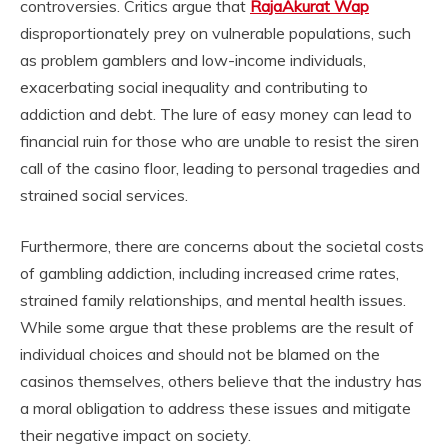
controversies. Critics argue that
RajaAkurat Wap
disproportionately prey on vulnerable populations, such
as problem gamblers and low-income individuals,
exacerbating social inequality and contributing to
addiction and debt. The lure of easy money can lead to
financial ruin for those who are unable to resist the siren
call of the casino floor, leading to personal tragedies and
strained social services.
Furthermore, there are concerns about the societal costs
of gambling addiction, including increased crime rates,
strained family relationships, and mental health issues.
While some argue that these problems are the result of
individual choices and should not be blamed on the
casinos themselves, others believe that the industry has
a moral obligation to address these issues and mitigate
their negative impact on society.