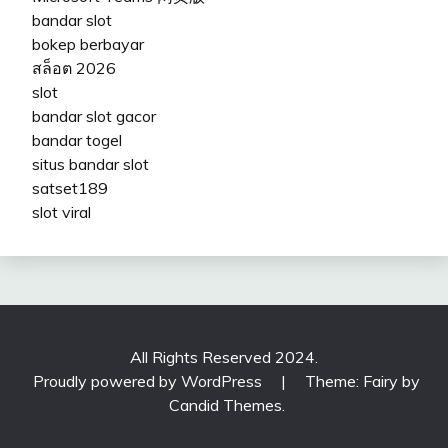
bandar slot
bokep berbayar
สล็อต 2026
slot
bandar slot gacor
bandar togel
situs bandar slot
satset189
slot viral
All Rights Reserved 2024.
Proudly powered by WordPress
|
Theme: Fairy by
Candid Themes
.