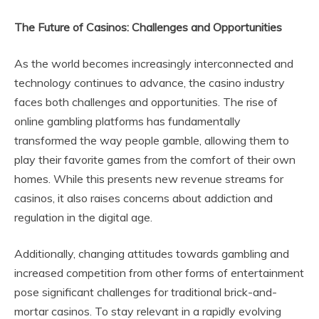
The Future of Casinos: Challenges and Opportunities
As the world becomes increasingly interconnected and
technology continues to advance, the casino industry
faces both challenges and opportunities. The rise of
online gambling platforms has fundamentally
transformed the way people gamble, allowing them to
play their favorite games from the comfort of their own
homes. While this presents new revenue streams for
casinos, it also raises concerns about addiction and
regulation in the digital age.
Additionally, changing attitudes towards gambling and
increased competition from other forms of entertainment
pose significant challenges for traditional brick-and-
mortar casinos. To stay relevant in a rapidly evolving