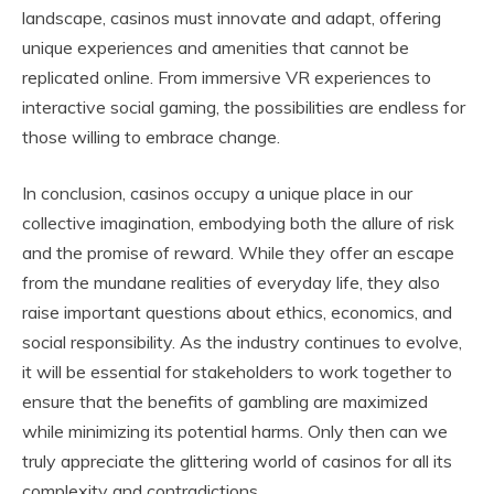
landscape, casinos must innovate and adapt, offering
unique experiences and amenities that cannot be
replicated online. From immersive VR experiences to
interactive social gaming, the possibilities are endless for
those willing to embrace change.
In conclusion, casinos occupy a unique place in our
collective imagination, embodying both the allure of risk
and the promise of reward. While they offer an escape
from the mundane realities of everyday life, they also
raise important questions about ethics, economics, and
social responsibility. As the industry continues to evolve,
it will be essential for stakeholders to work together to
ensure that the benefits of gambling are maximized
while minimizing its potential harms. Only then can we
truly appreciate the glittering world of casinos for all its
complexity and contradictions.