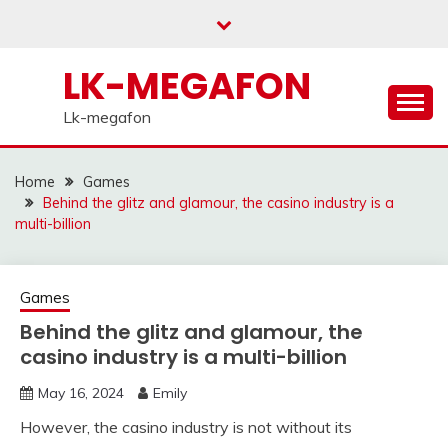
Skip
to
content
LK-MEGAFON
Lk-megafon
Home
Games
Behind the glitz and glamour, the casino industry is a
multi-billion
Games
Behind the glitz and glamour, the
casino industry is a multi-billion
May 16, 2024
Emily
However, the casino industry is not without its