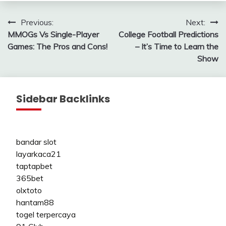
Post
Previous:
Next:
MMOGs Vs Single-Player
College Football Predictions
navigation
Games: The Pros and Cons!
– It’s Time to Learn the
Show
Sidebar Backlinks
bandar slot
layarkaca21
taptapbet
365bet
olxtoto
hantam88
togel terpercaya