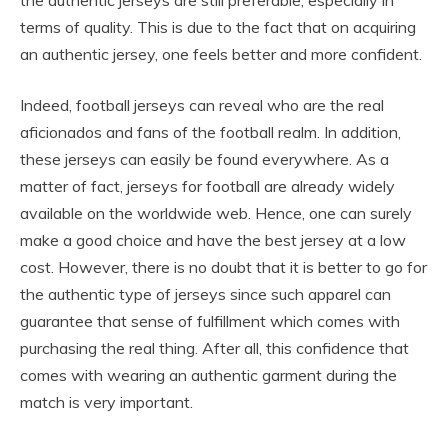
terms of quality. This is due to the fact that on acquiring
an authentic jersey, one feels better and more confident.
Indeed, football jerseys can reveal who are the real
aficionados and fans of the football realm. In addition,
these jerseys can easily be found everywhere. As a
matter of fact, jerseys for football are already widely
available on the worldwide web. Hence, one can surely
make a good choice and have the best jersey at a low
cost. However, there is no doubt that it is better to go for
the authentic type of jerseys since such apparel can
guarantee that sense of fulfillment which comes with
purchasing the real thing. After all, this confidence that
comes with wearing an authentic garment during the
match is very important.