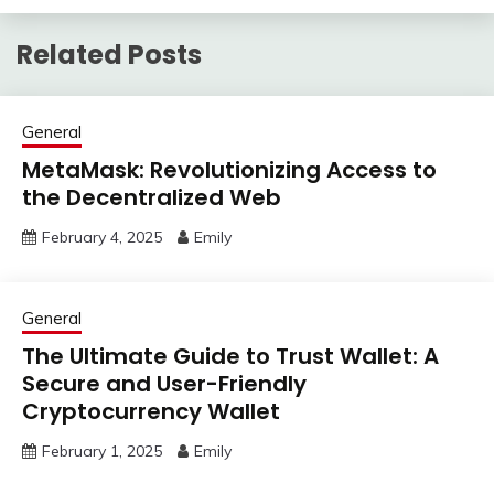
Related Posts
General
MetaMask: Revolutionizing Access to
the Decentralized Web
February 4, 2025
Emily
General
The Ultimate Guide to Trust Wallet: A
Secure and User-Friendly
Cryptocurrency Wallet
February 1, 2025
Emily