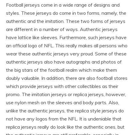
Football jerseys come in a wide range of designs and
styles. These jerseys do come in two forms, namely, the
authentic and the imitation. These two forms of jerseys
are different in a number of ways. Authentic jerseys
have lattice like sleeves. Furthermore, such jerseys have
an official logo of NFL. This really makes all persons who
wear these authentic jerseys very proud. Some of these
authentic jerseys also have autographs and photos of
the big stars of the football realm which make them
doubly valuable. In addition, there are also football stores
which provide jerseys with other collectibles as their
promo. The imitation jerseys or replica jerseys, however,
use nylon mesh on the sleeves and body parts. Also,
unlike the authentic jerseys, the replica style jerseys do
not have any logos from the NFL. It is undeniable that
replica jerseys really do look like the authentic ones, but
the authentic jerseys are still preferable, especially in