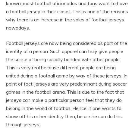
known, most football aficionados and fans want to have
a football jersey in their closet. This is one of the reasons
why there is an increase in the sales of football jerseys
nowadays.
Football jerseys are now being considered as part of the
identity of a person. Such apparel can truly give people
the sense of being socially bonded with other people.
This is very real because different people are being
united during a football game by way of these jerseys. In
point of fact, jerseys are very predominant during soccer
games in the football arena. This is due to the fact that
jerseys can make a particular person feel that they do
belong in the world of football. Hence, if one wants to
show off his or her identity then, he or she can do this
through jerseys.