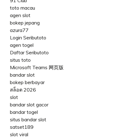
91 Club
toto macau
agen slot
bokep jepang
azura77
Login Seributoto
agen togel
Daftar Seributoto
situs toto
Microsoft Teams 网页版
bandar slot
bokep berbayar
สล็อต 2026
slot
bandar slot gacor
bandar togel
situs bandar slot
satset189
slot viral