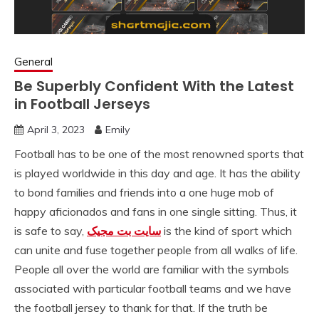
General
Be Superbly Confident With the Latest
in Football Jerseys
April 3, 2023
Emily
Football has to be one of the most renowned sports that
is played worldwide in this day and age. It has the ability
to bond families and friends into a one huge mob of
happy aficionados and fans in one single sitting. Thus, it
is safe to say,
سایت بت مجیک
is the kind of sport which
can unite and fuse together people from all walks of life.
People all over the world are familiar with the symbols
associated with particular football teams and we have
the football jersey to thank for that. If the truth be