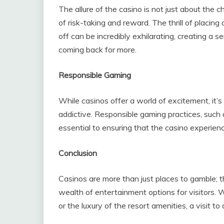
The allure of the casino is not just about the 
of risk-taking and reward. The thrill of placing 
off can be incredibly exhilarating, creating a
coming back for more.
Responsible Gaming
While casinos offer a world of excitement, it’
addictive. Responsible gaming practices, such 
essential to ensuring that the casino experienc
Conclusion
Casinos are more than just places to gamble; 
wealth of entertainment options for visitors. W
or the luxury of the resort amenities, a visit t