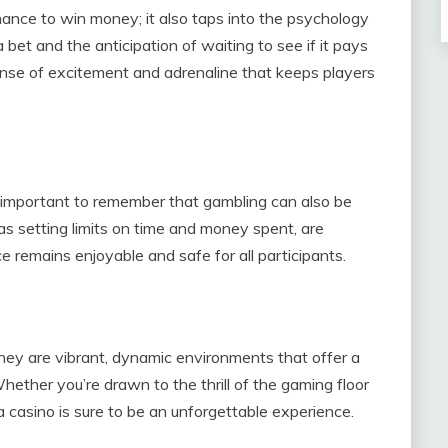
chance to win money; it also taps into the psychology
a bet and the anticipation of waiting to see if it pays
 sense of excitement and adrenaline that keeps players
s important to remember that gambling can also be
as setting limits on time and money spent, are
e remains enjoyable and safe for all participants.
they are vibrant, dynamic environments that offer a
hether you’re drawn to the thrill of the gaming floor
o a casino is sure to be an unforgettable experience.