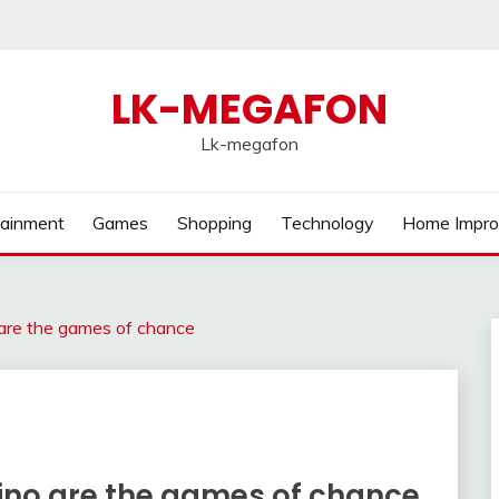
LK-MEGAFON
Lk-megafon
tainment
Games
Shopping
Technology
Home Impr
 are the games of chance
sino are the games of chance