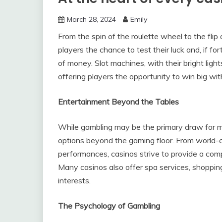
March 28, 2024
Emily
From the spin of the roulette wheel to the flip 
players the chance to test their luck and, if 
of money. Slot machines, with their bright light
offering players the opportunity to win big with
Entertainment Beyond the Tables
While gambling may be the primary draw for ma
options beyond the gaming floor. From world-cl
performances, casinos strive to provide a comp
Many casinos also offer spa services, shopping
interests.
The Psychology of Gambling