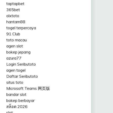
taptapbet
365bet
olxtoto
hantam88
togel terpercaya
91 Club
toto macau
agen slot
bokep jepang
azura77
Login Seributoto
agen togel
Daftar Seributoto
situs toto
Microsoft Teams 网页版
bandar slot
bokep berbayar
สล็อต 2026
slot