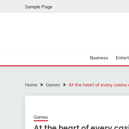
Skip
Sample Page
to
content
Business
Enter
Home
Games
At the heart of every casino
Games
At the heart of every ca