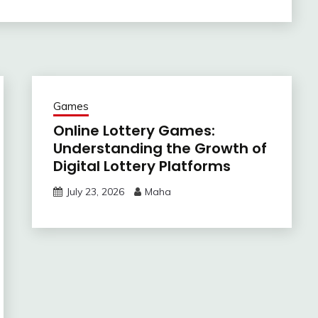
Games
Online Lottery Games:
Understanding the Growth of
Digital Lottery Platforms
July 23, 2026
Maha