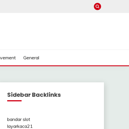
ovement
General
Sidebar Backlinks
bandar slot
layarkaca21