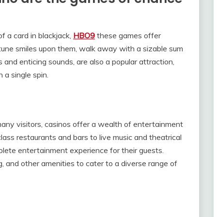
of a card in blackjack,
HBO9
these games offer
fortune smiles upon them, walk away with a sizable sum
s and enticing sounds, are also a popular attraction,
 a single spin.
ny visitors, casinos offer a wealth of entertainment
ass restaurants and bars to live music and theatrical
lete entertainment experience for their guests.
, and other amenities to cater to a diverse range of