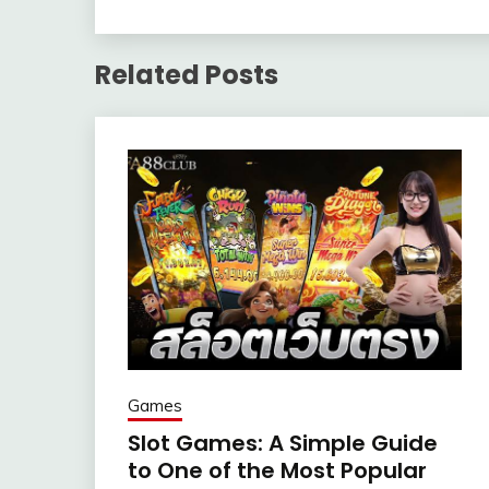
Related Posts
Games
Slot Games: A Simple Guide
to One of the Most Popular