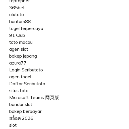
taptapbet
365bet
olxtoto
hantam88
togel terpercaya
91 Club
toto macau
agen slot
bokep jepang
azura77
Login Seributoto
agen togel
Daftar Seributoto
situs toto
Microsoft Teams 网页版
bandar slot
bokep berbayar
สล็อต 2026
slot