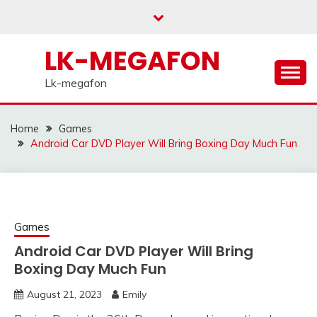
Skip
to
content
LK-MEGAFON
Lk-megafon
Home
Games
Android Car DVD Player Will Bring Boxing Day Much Fun
Games
Android Car DVD Player Will Bring
Boxing Day Much Fun
August 21, 2023
Emily