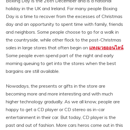
Boxing Day is the 26th December and is a national
holiday in the UK and Ireland. For many people Boxing
Day is a time to recover from the excesses of Christmas
day and an opportunity to spent time with family,
friends
and neighbors. Some people choose to go for a walk in
the countryside, while other flock to the post-Christmas
sales in large stores that often begin on
แทงมวยออนไลน์
.
Some people even spend part of the night and early
morning queuing to get into the stores when the best
bargains are still available.
Nowadays, the presents or gifts in the store are
becoming more and more interesting and with much
higher technology gradually. As we all know, people are
happy to get a CD player or CD stereo as in-car
entertainment in their car. But today, CD player is the
past and out of fashion. More cars heros come out in this