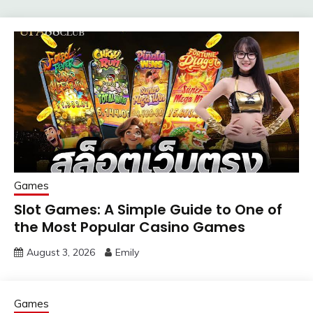
Games
Slot Games: A Simple Guide to One of
the Most Popular Casino Games
August 3, 2026
Emily
Games