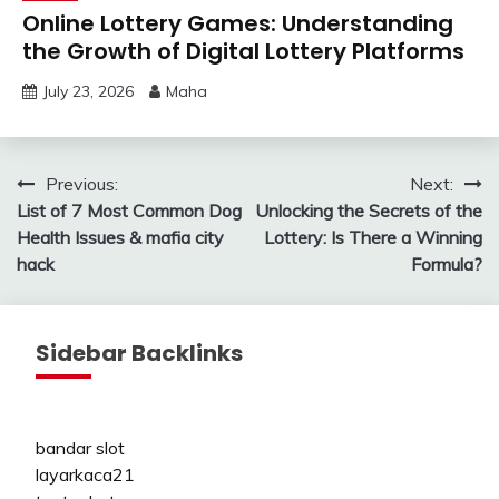
Online Lottery Games: Understanding
the Growth of Digital Lottery Platforms
July 23, 2026
Maha
Post
Previous:
Next:
List of 7 Most Common Dog
Unlocking the Secrets of the
navigation
Health Issues & mafia city
Lottery: Is There a Winning
hack
Formula?
Sidebar Backlinks
bandar slot
layarkaca21