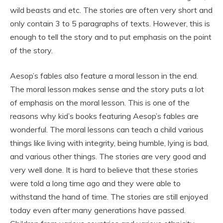
wild beasts and etc. The stories are often very short and
only contain 3 to 5 paragraphs of texts. However, this is
enough to tell the story and to put emphasis on the point
of the story.
Aesop’s fables also feature a moral lesson in the end.
The moral lesson makes sense and the story puts a lot
of emphasis on the moral lesson. This is one of the
reasons why kid’s books featuring Aesop’s fables are
wonderful. The moral lessons can teach a child various
things like living with integrity, being humble, lying is bad,
and various other things. The stories are very good and
very well done. It is hard to believe that these stories
were told a long time ago and they were able to
withstand the hand of time. The stories are still enjoyed
today even after many generations have passed.