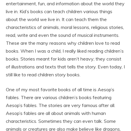
entertainment, fun, and information about the world they
live in. Kid’s books can teach children various things
about the world we live in. It can teach them the
characteristics of animals, moral lessons, religious stories,
read, write and even the sound of musical instruments.
These are the many reasons why children love to read
books. When I was a child, I really liked reading children’s
books. Stories meant for kids aren’t heavy; they consist
of illustrations and texts that tells the story. Even today, I
still like to read children story books.
One of my most favorite books of all time is Aesop’s
fables. There are various children’s books featuring
Aesop’s fables. The stories are very famous after all.
Aesop’s fables are all about animals with human
characteristics. Sometimes they can even talk. Some
animals or creatures are also make believe like dragons,