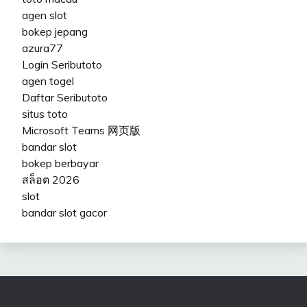
agen slot
bokep jepang
azura77
Login Seributoto
agen togel
Daftar Seributoto
situs toto
Microsoft Teams 网页版
bandar slot
bokep berbayar
สล็อต 2026
slot
bandar slot gacor