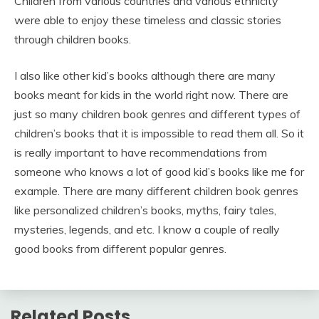
Children from various countries and various ethnicity
were able to enjoy these timeless and classic stories
through children books.
I also like other kid’s books although there are many
books meant for kids in the world right now. There are
just so many children book genres and different types of
children’s books that it is impossible to read them all. So it
is really important to have recommendations from
someone who knows a lot of good kid’s books like me for
example. There are many different children book genres
like personalized children’s books, myths, fairy tales,
mysteries, legends, and etc. I know a couple of really
good books from different popular genres.
Related Posts