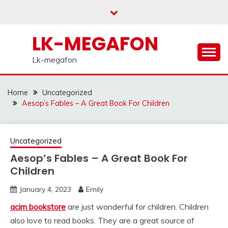
Skip
to
content
LK-MEGAFON
Lk-megafon
Home
Uncategorized
Aesop’s Fables – A Great Book For Children
Uncategorized
Aesop’s Fables – A Great Book For
Children
January 4, 2023
Emily
acim bookstore
are just wonderful for children. Children
also love to read books. They are a great source of