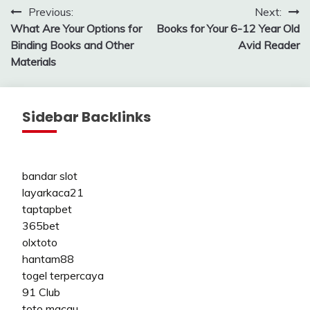
Post
Previous:
Next:
What Are Your Options for
Books for Your 6-12 Year Old
navigation
Binding Books and Other
Avid Reader
Materials
Sidebar Backlinks
bandar slot
layarkaca21
taptapbet
365bet
olxtoto
hantam88
togel terpercaya
91 Club
toto macau