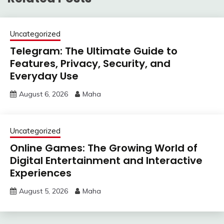
Uncategorized
Telegram: The Ultimate Guide to
Features, Privacy, Security, and
Everyday Use
August 6, 2026
Maha
Uncategorized
Online Games: The Growing World of
Digital Entertainment and Interactive
Experiences
August 5, 2026
Maha