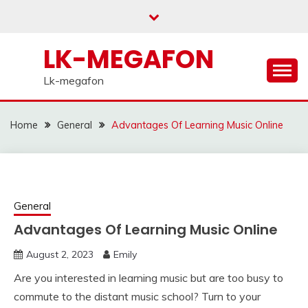
Skip
to
content
LK-MEGAFON
Lk-megafon
Home
General
Advantages Of Learning Music Online
General
Advantages Of Learning Music Online
August 2, 2023
Emily
Are you interested in learning music but are too busy to
commute to the distant music school? Turn to your