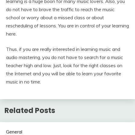
learning is a huge boon for many music lovers. Also, you
do not have to brave the traffic to reach the music
school or worry about a missed class or about
rescheduling of lessons. You are in control of your learning
here.
Thus, if you are really interested in learning music and
audio mastering, you do not have to search for a music
teacher high and low. Just, look for the right classes on
the Internet and you will be able to learn your favorite
music in no time.
Related Posts
General