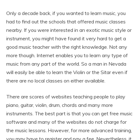
Only a decade back, if you wanted to learn music, you
had to find out the schools that offered music classes
nearby. If you were interested in an exotic music style or
instrument, you might have found it very hard to get a
good music teacher with the right knowledge. Not any
more though. Internet enables you to learn any type of
music from any part of the world. So a man in Nevada
will easily be able to learn the Violin or the Sitar even if
there are no local classes on either available.
There are scores of websites teaching people to play
piano, guitar, violin, drum, chords and many more
instruments. The best part is that you can get free music
software and many of the websites do not charge for
the music lessons. However, for more advanced training,
you may have to register and pay a fee. Nevertheless, it