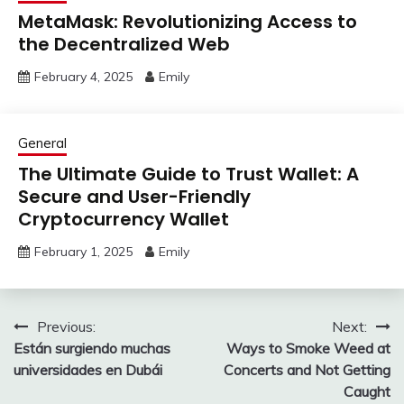
MetaMask: Revolutionizing Access to
the Decentralized Web
February 4, 2025
Emily
General
The Ultimate Guide to Trust Wallet: A
Secure and User-Friendly
Cryptocurrency Wallet
February 1, 2025
Emily
Post
Previous:
Next:
Están surgiendo muchas
Ways to Smoke Weed at
navigation
universidades en Dubái
Concerts and Not Getting
Caught