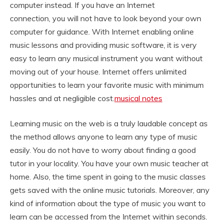
computer instead. If you have an Internet
connection,
you will not have to look beyond your own
computer for guidance. With Internet enabling online
music lessons and providing music software, it is very
easy to learn any musical instrument you want without
moving out of your house. Internet offers unlimited
opportunities to learn your favorite music with minimum
hassles and at negligible cost.
musical notes
Learning music on the web is a truly laudable concept as
the method allows anyone to learn any type of music
easily. You do not have to worry about finding a good
tutor in your locality. You have your own music teacher at
home. Also, the time spent in going to the music classes
gets saved with the online music tutorials. Moreover, any
kind of information about the type of music you want to
learn can be accessed from the Internet within seconds.