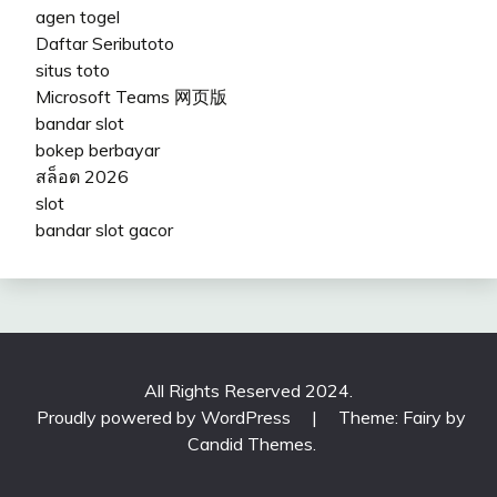
agen togel
Daftar Seributoto
situs toto
Microsoft Teams 网页版
bandar slot
bokep berbayar
สล็อต 2026
slot
bandar slot gacor
All Rights Reserved 2024.
Proudly powered by WordPress
|
Theme: Fairy by
Candid Themes
.