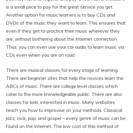
is a small price to pay for the great service you get.
Another option for music learners is to buy CDs and
DVDs of the music they want to learn. This ensures that
even if they get to practice their music wherever they
are, without bothering about the Internet connection.
Thus, you can even use your car audio to learn music via
CDs even when you are on road.
There are musical classes for every stage of learning.
There are beginner sites that help the novices learn the
ABCs of music. There are college level classes which
cater to the more knowledgeable public. There are also
classes for kids’ interested in music. Many websites
teach you how to improvise on your methods. Classical,
jazz, rock, pop, and gospel – every genre of music can be
found on the Internet. The low cost of this method of