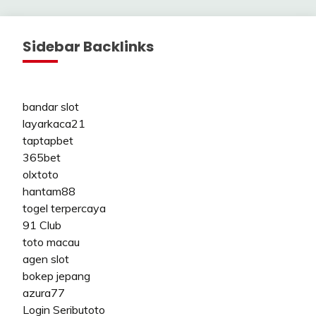
Sidebar Backlinks
bandar slot
layarkaca21
taptapbet
365bet
olxtoto
hantam88
togel terpercaya
91 Club
toto macau
agen slot
bokep jepang
azura77
Login Seributoto