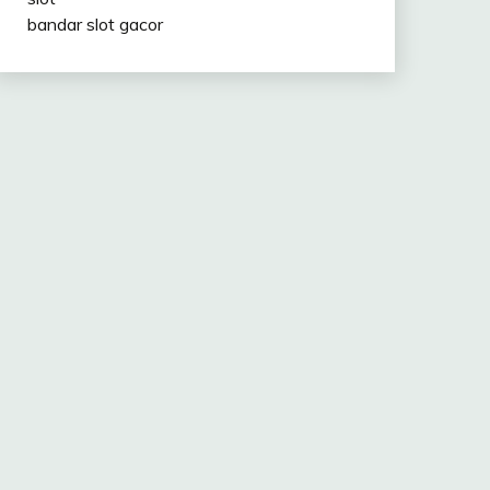
bandar slot gacor