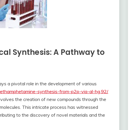
al Synthesis: A Pathway to
lays a pivotal role in the development of various
methamphetamine-synthesis-from-p2p-via-al-hg.92/
 involves the creation of new compounds through the
molecules. This intricate process has witnessed
ibuting to the discovery of novel materials and the