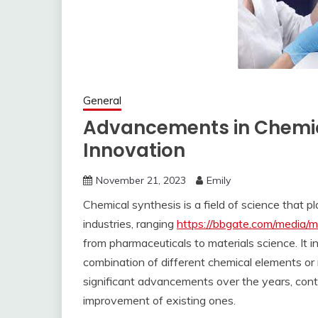
General
Advancements in Chemic
Innovation
November 21, 2023
Emily
Chemical synthesis is a field of science that p
industries, ranging
https://bbgate.com/media/
from pharmaceuticals to materials science. It
combination of different chemical elements or 
significant advancements over the years, contr
improvement of existing ones.