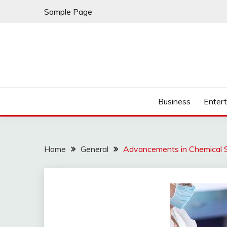
Skip
Sample Page
to
content
Business
Enter
Home
General
Advancements in Chemical S