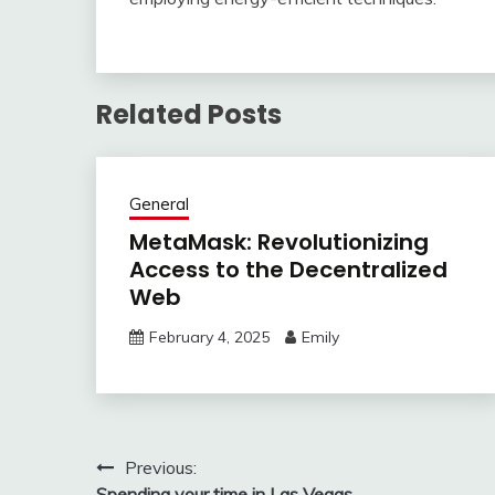
Related Posts
General
MetaMask: Revolutionizing
Access to the Decentralized
Web
February 4, 2025
Emily
Post
Previous:
Spending your time in Las Vegas