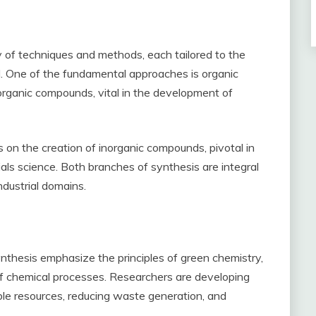
of techniques and methods, each tailored to the
. One of the fundamental approaches is organic
organic compounds, vital in the development of
s on the creation of inorganic compounds, pivotal in
ials science. Both branches of synthesis are integral
ndustrial domains.
nthesis emphasize the principles of green chemistry,
of chemical processes. Researchers are developing
le resources, reducing waste generation, and