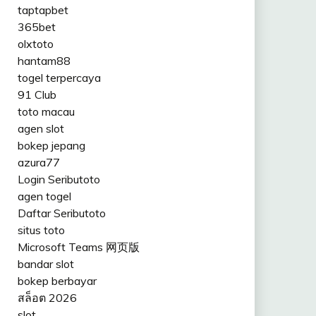
taptapbet
365bet
olxtoto
hantam88
togel terpercaya
91 Club
toto macau
agen slot
bokep jepang
azura77
Login Seributoto
agen togel
Daftar Seributoto
situs toto
Microsoft Teams 网页版
bandar slot
bokep berbayar
สล็อต 2026
slot