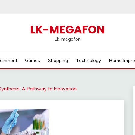
LK-MEGAFON
Lk-megafon
tainment
Games
Shopping
Technology
Home Impr
ynthesis: A Pathway to Innovation