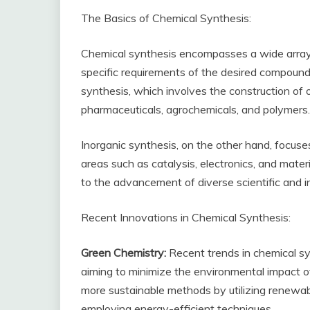
The Basics of Chemical Synthesis:
Chemical synthesis encompasses a wide array 
specific requirements of the desired compound
synthesis, which involves the construction of 
pharmaceuticals, agrochemicals, and polymers.
Inorganic synthesis, on the other hand, focuse
areas such as catalysis, electronics, and mater
to the advancement of diverse scientific and i
Recent Innovations in Chemical Synthesis:
Green Chemistry:
Recent trends in chemical sy
aiming to minimize the environmental impact 
more sustainable methods by utilizing renewab
employing energy-efficient techniques.