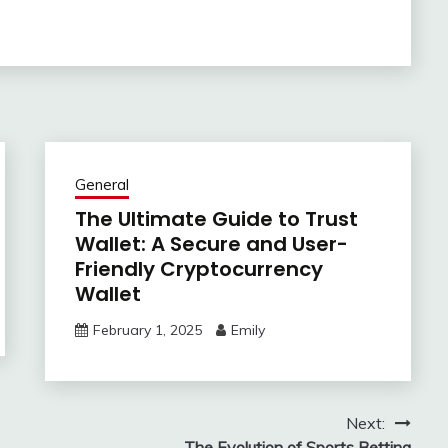
General
The Ultimate Guide to Trust
Wallet: A Secure and User-
Friendly Cryptocurrency
Wallet
February 1, 2025
Emily
Next:
The Evolution of Sports Betting