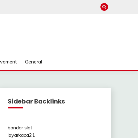
ovement
General
Sidebar Backlinks
bandar slot
layarkaca21