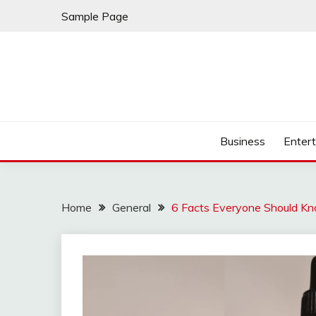
Skip
Sample Page
to
content
Business
Enter
Home
General
6 Facts Everyone Should K