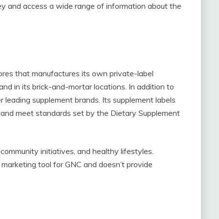
y and access a wide range of information about the
ores that manufactures its own private-label
nd in its brick-and-mortar locations. In addition to
er leading supplement brands. Its supplement labels
” and meet standards set by the Dietary Supplement
ommunity initiatives, and healthy lifestyles.
a marketing tool for GNC and doesn’t provide