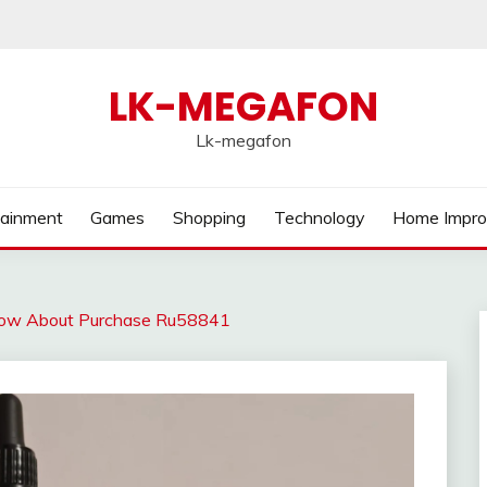
LK-MEGAFON
Lk-megafon
tainment
Games
Shopping
Technology
Home Impr
now About Purchase Ru58841