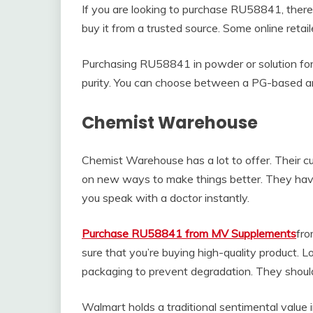
If you are looking to purchase RU58841, there 
buy it from a trusted source. Some online retai
Purchasing RU58841 in powder or solution form
purity. You can choose between a PG-based a
Chemist Warehouse
Chemist Warehouse has a lot to offer. Their c
on new ways to make things better. They have 
you speak with a doctor instantly.
Purchase RU58841 from MV Supplements
fro
sure that you’re buying high-quality product. Lo
packaging to prevent degradation. They should
Walmart holds a traditional sentimental value 