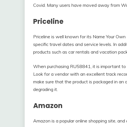
Covid. Many users have moved away from Walm
Priceline
Priceline is well known for its Name Your Own 
specific travel dates and service levels. In addi
products such as car rentals and vacation pac
When purchasing RU58841, it is important to c
Look for a vendor with an excellent track reco
make sure that the product is packaged in an a
degrading it.
Amazon
Amazon is a popular online shopping site, and 