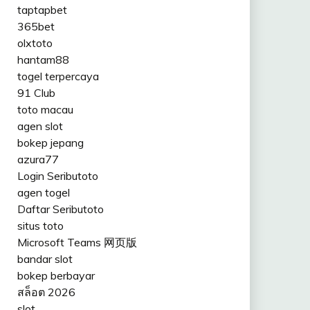
taptapbet
365bet
olxtoto
hantam88
togel terpercaya
91 Club
toto macau
agen slot
bokep jepang
azura77
Login Seributoto
agen togel
Daftar Seributoto
situs toto
Microsoft Teams 网页版
bandar slot
bokep berbayar
สล็อต 2026
slot