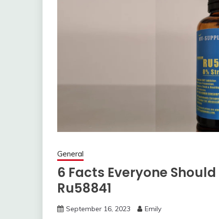
General
6 Facts Everyone Shoul
Ru58841
September 16, 2023
Emily