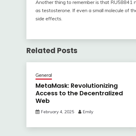
Another thing to remember is that RU58841 no
as testosterone. If even a small molecule of t
side effects.
Related Posts
General
MetaMask: Revolutionizing
Access to the Decentralized
Web
February 4, 2025
Emily