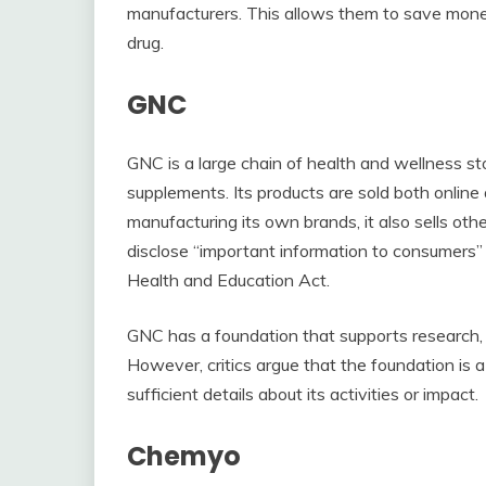
manufacturers. This allows them to save mone
drug.
GNC
GNC is a large chain of health and wellness st
supplements. Its products are sold both online a
manufacturing its own brands, it also sells oth
disclose “important information to consumers
Health and Education Act.
GNC has a foundation that supports research, c
However, critics argue that the foundation is 
sufficient details about its activities or impact.
Chemyo