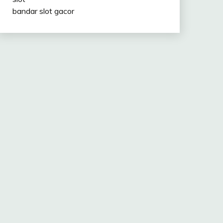
bandar slot gacor