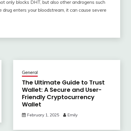
t only blocks DHT, but also other androgens such
he drug enters your bloodstream, it can cause severe
General
The Ultimate Guide to Trust
Wallet: A Secure and User-
Friendly Cryptocurrency
Wallet
February 1, 2025
Emily