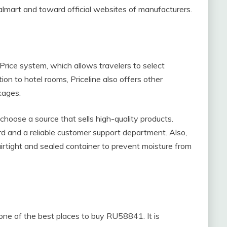
art and toward official websites of manufacturers.
Price system, which allows travelers to select
tion to hotel rooms, Priceline also offers other
kages.
hoose a source that sells high-quality products.
rd and a reliable customer support department. Also,
irtight and sealed container to prevent moisture from
one of the best places to buy RU58841. It is