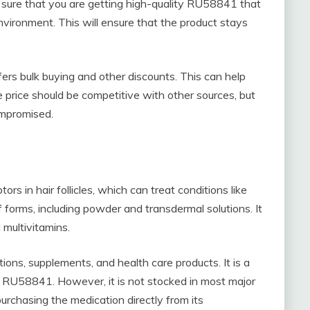
 sure that you are getting high-quality RU58841 that
vironment. This will ensure that the product stays
offers bulk buying and other discounts. This can help
rice should be competitive with other sources, but
ompromised.
s in hair follicles, which can treat conditions like
 of forms, including powder and transdermal solutions. It
 multivitamins.
tions, supplements, and health care products. It is a
 RU58841. However, it is not stocked in most major
rchasing the medication directly from its