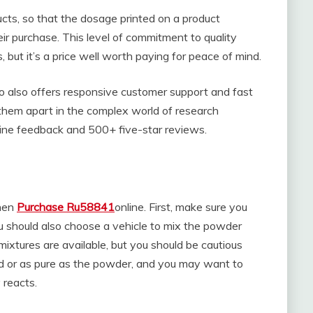
ucts, so that the dosage printed on a product
r purchase. This level of commitment to quality
 but it’s a price well worth paying for peace of mind.
yo also offers responsive customer support and fast
 them apart in the complex world of research
nline feedback and 500+ five-star reviews.
when
Purchase Ru58841
online. First, make sure you
u should also choose a vehicle to mix the powder
mixtures are available, but you should be cautious
d or as pure as the powder, and you may want to
 reacts.