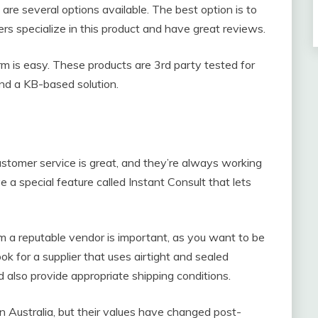
are several options available. The best option is to
lers specialize in this product and have great reviews.
 is easy. These products are 3rd party tested for
nd a KB-based solution.
ustomer service is great, and they’re always working
a special feature called Instant Consult that lets
m a reputable vendor is important, as you want to be
ok for a supplier that uses airtight and sealed
 also provide appropriate shipping conditions.
in Australia, but their values have changed post-