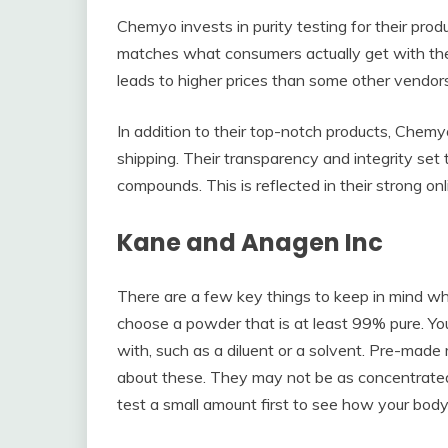
Chemyo invests in purity testing for their prod
matches what consumers actually get with thei
leads to higher prices than some other vendors,
In addition to their top-notch products, Chem
shipping. Their transparency and integrity set
compounds. This is reflected in their strong o
Kane and Anagen Inc
There are a few key things to keep in mind 
choose a powder that is at least 99% pure. Yo
with, such as a diluent or a solvent. Pre-made 
about these. They may not be as concentrate
test a small amount first to see how your body