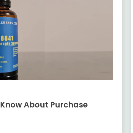
d Know About Purchase