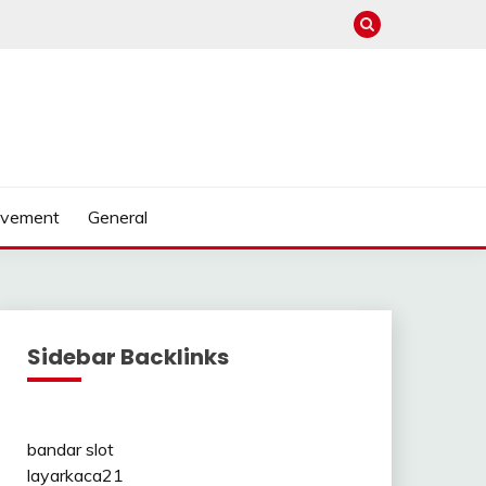
ovement
General
Sidebar Backlinks
bandar slot
layarkaca21