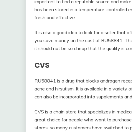
important to find a reputable source and make
has been stored in a temperature-controlled en
fresh and effective.
It is also a good idea to look for a seller that 
you save money on the cost of RU58841. The p
it should not be so cheap that the quality is c
CVS
RU58841 is a drug that blocks androgen receptor
acne and hirsutism. It is available in a variety
can also be incorporated into supplements and
CVS is a chain store that specializes in medica
great choice for people who want to purchase
stores, so many customers have switched to pu