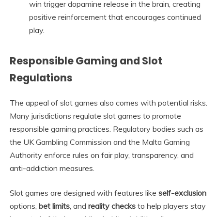
win trigger dopamine release in the brain, creating
positive reinforcement that encourages continued
play.
Responsible Gaming and Slot
Regulations
The appeal of slot games also comes with potential risks.
Many jurisdictions regulate slot games to promote
responsible gaming practices. Regulatory bodies such as
the UK Gambling Commission and the Malta Gaming
Authority enforce rules on fair play, transparency, and
anti-addiction measures.
Slot games are designed with features like
self-exclusion
options,
bet limits
, and
reality checks
to help players stay