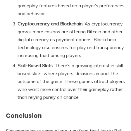
gameplay features based on a player’s preferences
and behavior.
Cryptocurrency and Blockchain:
As cryptocurrency
grows, more casinos are offering Bitcoin and other
digital currency as payment options. Blockchain
technology also ensures fair play and transparency,
increasing trust among players.
Skill-Based Slots:
There’s a growing interest in skill-
based slots, where players’ decisions impact the
outcome of the game. These games attract players
who want more control over their gameplay rather
than relying purely on chance.
Conclusion
Slot games have come a long way from the Liberty Bell