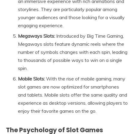
an immersive experience with rich animations and
storylines. They are particularly popular among
younger audiences and those looking for a visually
engaging experience.
Megaways Slots:
Introduced by Big Time Gaming,
Megaways slots feature dynamic reels where the
number of symbols changes with each spin, leading
to thousands of possible ways to win on a single
spin.
Mobile Slots:
With the rise of mobile gaming, many
slot games are now optimized for smartphones
and tablets. Mobile slots offer the same quality and
experience as desktop versions, allowing players to
enjoy their favorite games on the go.
The Psychology of Slot Games