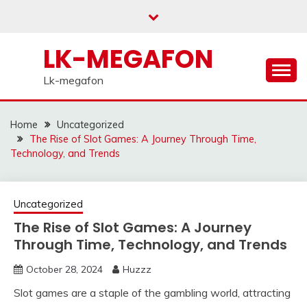
Skip
to
content
LK-MEGAFON
Lk-megafon
Home
Uncategorized
The Rise of Slot Games: A Journey Through Time,
Technology, and Trends
Uncategorized
The Rise of Slot Games: A Journey
Through Time, Technology, and Trends
October 28, 2024
Huzzz
Slot games are a staple of the gambling world, attracting