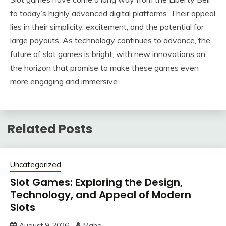
to today’s highly advanced digital platforms. Their appeal
lies in their simplicity, excitement, and the potential for
large payouts. As technology continues to advance, the
future of slot games is bright, with new innovations on
the horizon that promise to make these games even
more engaging and immersive.
Related Posts
Uncategorized
Slot Games: Exploring the Design,
Technology, and Appeal of Modern
Slots
August 9, 2026
Maha