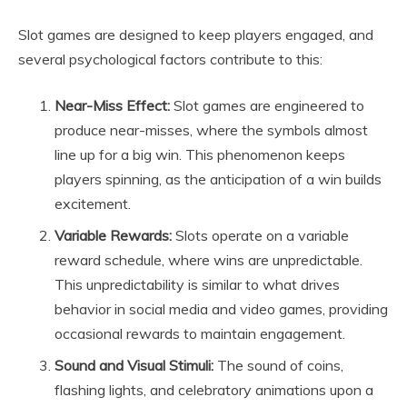
Slot games are designed to keep players engaged, and
several psychological factors contribute to this:
Near-Miss Effect:
Slot games are engineered to
produce near-misses, where the symbols almost
line up for a big win. This phenomenon keeps
players spinning, as the anticipation of a win builds
excitement.
Variable Rewards:
Slots operate on a variable
reward schedule, where wins are unpredictable.
This unpredictability is similar to what drives
behavior in social media and video games, providing
occasional rewards to maintain engagement.
Sound and Visual Stimuli:
The sound of coins,
flashing lights, and celebratory animations upon a