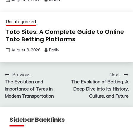
Uncategorized
Toto Sites: A Complete Guide to Online
Toto Betting Platforms
August 8, 2026
Emily
Post
Previous:
Next:
The Evolution and
The Evolution of Betting: A
navigation
Importance of Tyres in
Deep Dive into Its History,
Modern Transportation
Culture, and Future
Sidebar Backlinks