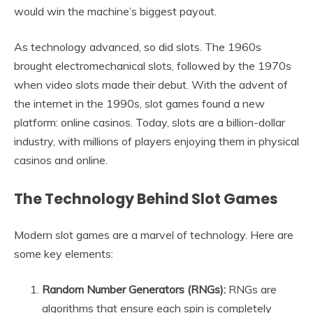
would win the machine’s biggest payout.
As technology advanced, so did slots. The 1960s
brought electromechanical slots, followed by the 1970s
when video slots made their debut. With the advent of
the internet in the 1990s, slot games found a new
platform: online casinos. Today, slots are a billion-dollar
industry, with millions of players enjoying them in physical
casinos and online.
The Technology Behind Slot Games
Modern slot games are a marvel of technology. Here are
some key elements:
Random Number Generators (RNGs):
RNGs are
algorithms that ensure each spin is completely