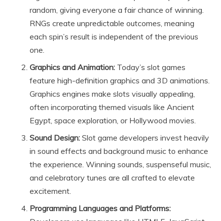
random, giving everyone a fair chance of winning.
RNGs create unpredictable outcomes, meaning
each spin’s result is independent of the previous
one.
Graphics and Animation:
Today’s slot games
feature high-definition graphics and 3D animations.
Graphics engines make slots visually appealing,
often incorporating themed visuals like Ancient
Egypt, space exploration, or Hollywood movies.
Sound Design:
Slot game developers invest heavily
in sound effects and background music to enhance
the experience. Winning sounds, suspenseful music,
and celebratory tunes are all crafted to elevate
excitement.
Programming Languages and Platforms: