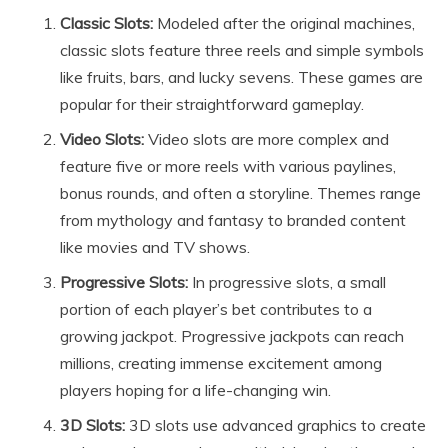
Classic Slots:
Modeled after the original machines,
classic slots feature three reels and simple symbols
like fruits, bars, and lucky sevens. These games are
popular for their straightforward gameplay.
Video Slots:
Video slots are more complex and
feature five or more reels with various paylines,
bonus rounds, and often a storyline. Themes range
from mythology and fantasy to branded content
like movies and TV shows.
Progressive Slots:
In progressive slots, a small
portion of each player’s bet contributes to a
growing jackpot. Progressive jackpots can reach
millions, creating immense excitement among
players hoping for a life-changing win.
3D Slots:
3D slots use advanced graphics to create