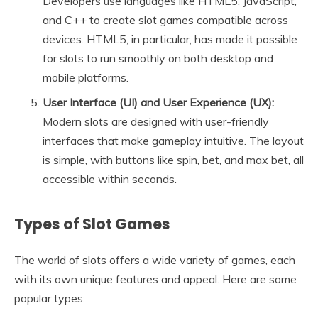
Developers use languages like HTML5, JavaScript,
and C++ to create slot games compatible across
devices. HTML5, in particular, has made it possible
for slots to run smoothly on both desktop and
mobile platforms.
User Interface (UI) and User Experience (UX):
Modern slots are designed with user-friendly
interfaces that make gameplay intuitive. The layout
is simple, with buttons like spin, bet, and max bet, all
accessible within seconds.
Types of Slot Games
The world of slots offers a wide variety of games, each
with its own unique features and appeal. Here are some
popular types: