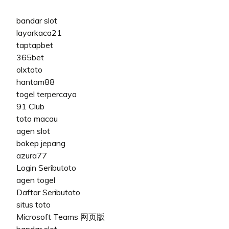
bandar slot
layarkaca21
taptapbet
365bet
olxtoto
hantam88
togel terpercaya
91 Club
toto macau
agen slot
bokep jepang
azura77
Login Seributoto
agen togel
Daftar Seributoto
situs toto
Microsoft Teams 网页版