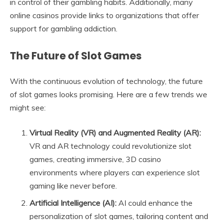
in control of their gambling habits. Additionally, many
online casinos provide links to organizations that offer
support for gambling addiction.
The Future of Slot Games
With the continuous evolution of technology, the future
of slot games looks promising. Here are a few trends we
might see:
Virtual Reality (VR) and Augmented Reality (AR):
VR and AR technology could revolutionize slot
games, creating immersive, 3D casino
environments where players can experience slot
gaming like never before.
Artificial Intelligence (AI):
AI could enhance the
personalization of slot games, tailoring content and