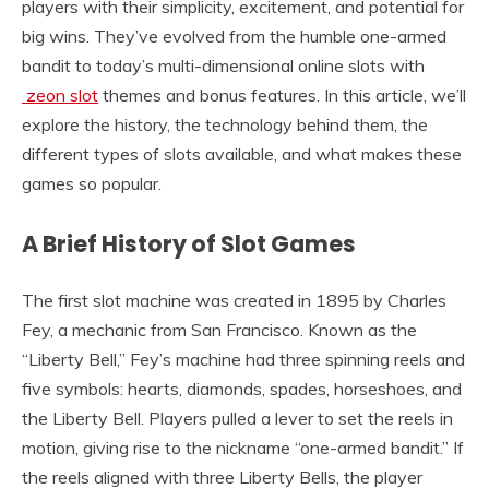
players with their simplicity, excitement, and potential for
big wins. They’ve evolved from the humble one-armed
bandit to today’s multi-dimensional online slots with
zeon slot
themes and bonus features. In this article, we’ll
explore the history, the technology behind them, the
different types of slots available, and what makes these
games so popular.
A Brief History of Slot Games
The first slot machine was created in 1895 by Charles
Fey, a mechanic from San Francisco. Known as the
“Liberty Bell,” Fey’s machine had three spinning reels and
five symbols: hearts, diamonds, spades, horseshoes, and
the Liberty Bell. Players pulled a lever to set the reels in
motion, giving rise to the nickname “one-armed bandit.” If
the reels aligned with three Liberty Bells, the player