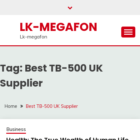
Skip
to
content
LK-MEGAFON
Lk-megafon
Tag:
Best TB-500 UK
Supplier
Home
Best TB-500 UK Supplier
Business