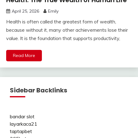
Health: The True Wealth of Human Life
April 25, 2026
Emily
Health is often called the greatest form of wealth,
because without it, many other achievements lose their
value. It is the foundation that supports productivity,
Read More
Sidebar Backlinks
bandar slot
layarkaca21
taptapbet