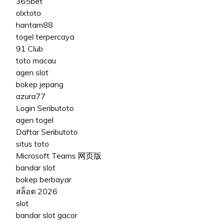
365bet
olxtoto
hantam88
togel terpercaya
91 Club
toto macau
agen slot
bokep jepang
azura77
Login Seributoto
agen togel
Daftar Seributoto
situs toto
Microsoft Teams 网页版
bandar slot
bokep berbayar
สล็อต 2026
slot
bandar slot gacor