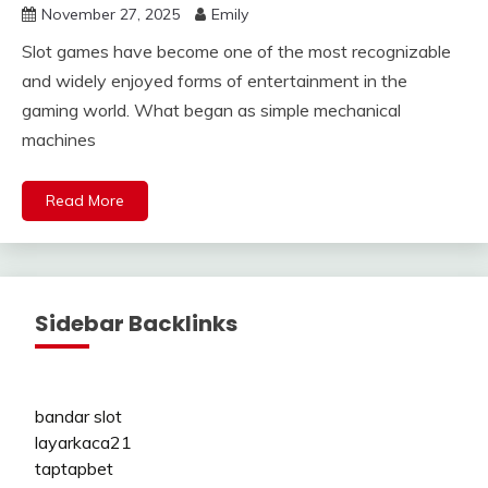
November 27, 2025
Emily
Slot games have become one of the most recognizable
and widely enjoyed forms of entertainment in the
gaming world. What began as simple mechanical
machines
Read More
Sidebar Backlinks
bandar slot
layarkaca21
taptapbet