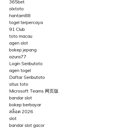
365bet
olxtoto
hantam88
togel terpercaya
91 Club
toto macau
agen slot
bokep jepang
azura77
Login Seributoto
agen togel
Daftar Seributoto
situs toto
Microsoft Teams 网页版
bandar slot
bokep berbayar
สล็อต 2026
slot
bandar slot gacor