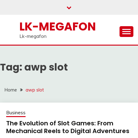
Skip
to
content
LK-MEGAFON
Lk-megafon
Tag:
awp slot
Home
awp slot
Business
The Evolution of Slot Games: From
Mechanical Reels to Digital Adventures