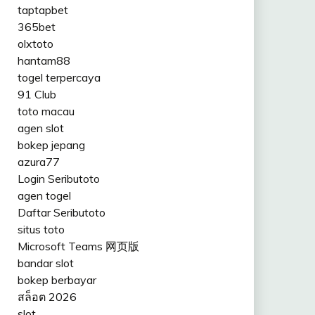
taptapbet
365bet
olxtoto
hantam88
togel terpercaya
91 Club
toto macau
agen slot
bokep jepang
azura77
Login Seributoto
agen togel
Daftar Seributoto
situs toto
Microsoft Teams 网页版
bandar slot
bokep berbayar
สล็อต 2026
slot