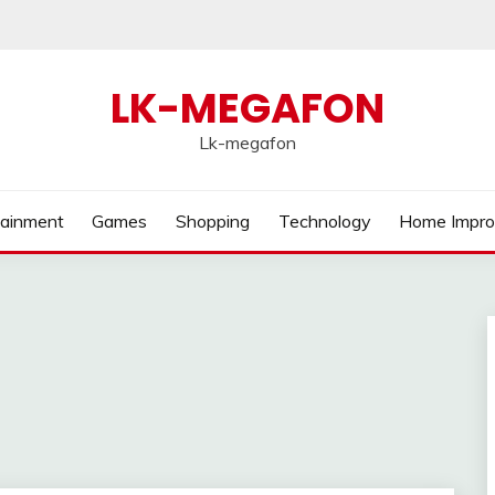
LK-MEGAFON
Lk-megafon
tainment
Games
Shopping
Technology
Home Impr