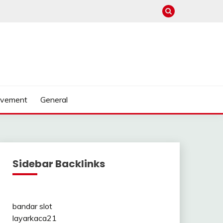
ovement
General
Sidebar Backlinks
bandar slot
layarkaca21