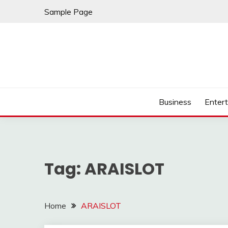
Skip
Sample Page
to
content
Business
Enter
Tag:
ARAISLOT
Home
ARAISLOT