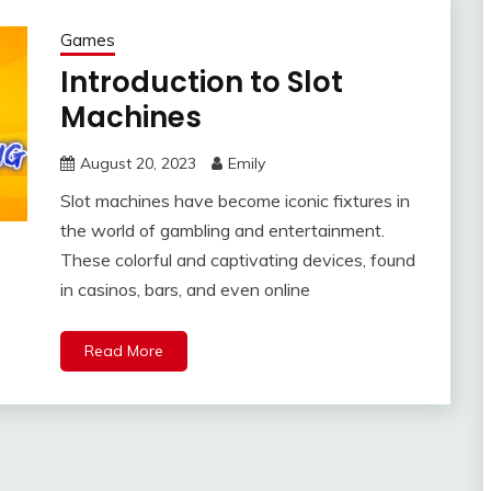
Games
Introduction to Slot
Machines
August 20, 2023
Emily
Slot machines have become iconic fixtures in
the world of gambling and entertainment.
These colorful and captivating devices, found
in casinos, bars, and even online
Read More