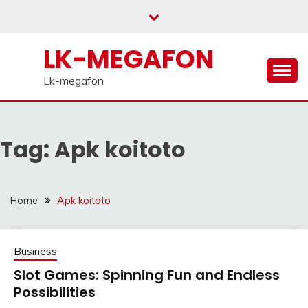
Skip
to
content
LK-MEGAFON
Lk-megafon
Tag:
Apk koitoto
Home
Apk koitoto
Business
Slot Games: Spinning Fun and Endless
Possibilities