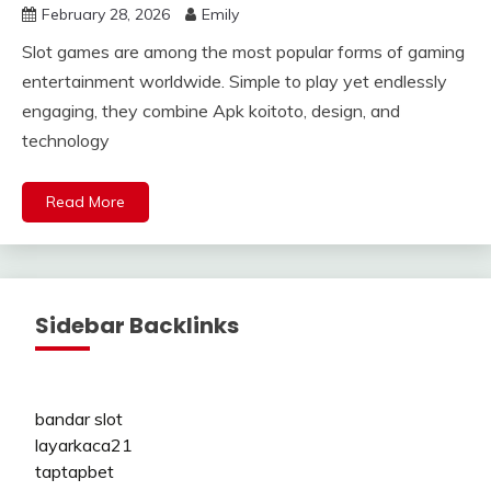
February 28, 2026
Emily
Slot games are among the most popular forms of gaming
entertainment worldwide. Simple to play yet endlessly
engaging, they combine Apk koitoto, design, and
technology
Read More
Sidebar Backlinks
bandar slot
layarkaca21
taptapbet