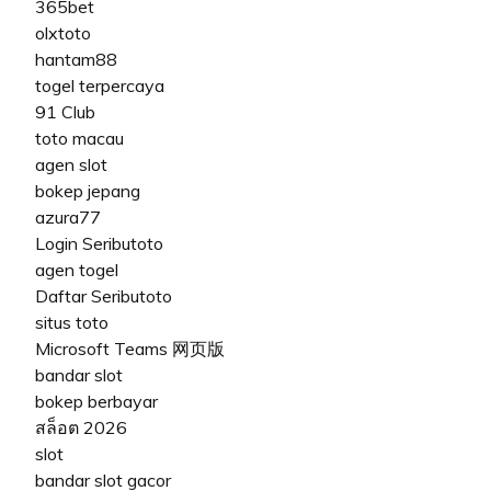
365bet
olxtoto
hantam88
togel terpercaya
91 Club
toto macau
agen slot
bokep jepang
azura77
Login Seributoto
agen togel
Daftar Seributoto
situs toto
Microsoft Teams 网页版
bandar slot
bokep berbayar
สล็อต 2026
slot
bandar slot gacor