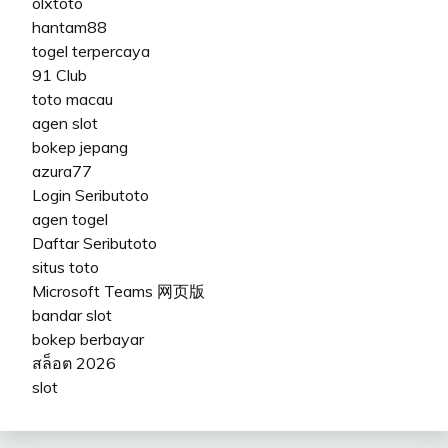
olxtoto
hantam88
togel terpercaya
91 Club
toto macau
agen slot
bokep jepang
azura77
Login Seributoto
agen togel
Daftar Seributoto
situs toto
Microsoft Teams 网页版
bandar slot
bokep berbayar
สล็อต 2026
slot