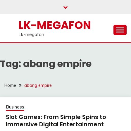
Skip
to
content
LK-MEGAFON
Lk-megafon
Tag:
abang empire
Home
abang empire
Business
Slot Games: From Simple Spins to
Immersive Digital Entertainment