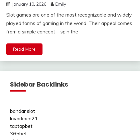
January 10, 2026
Emily
Slot games are one of the most recognizable and widely
played forms of gaming in the world. Their appeal comes
from a simple concept—spin the
Read More
Sidebar Backlinks
bandar slot
layarkaca21
taptapbet
365bet