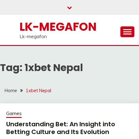
Skip
to
content
LK-MEGAFON
Lk-megafon
Tag:
1xbet Nepal
Home
1xbet Nepal
Games
Understanding Bet: An Insight into
Betting Culture and Its Evolution