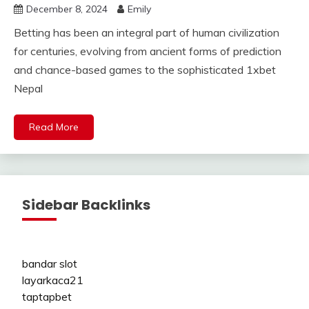
December 8, 2024
Emily
Betting has been an integral part of human civilization
for centuries, evolving from ancient forms of prediction
and chance-based games to the sophisticated 1xbet
Nepal
Read More
Sidebar Backlinks
bandar slot
layarkaca21
taptapbet