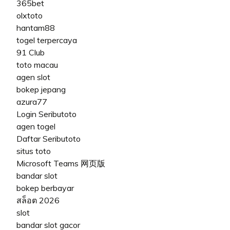
365bet
olxtoto
hantam88
togel terpercaya
91 Club
toto macau
agen slot
bokep jepang
azura77
Login Seributoto
agen togel
Daftar Seributoto
situs toto
Microsoft Teams 网页版
bandar slot
bokep berbayar
สล็อต 2026
slot
bandar slot gacor