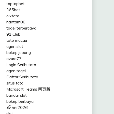
taptapbet
365bet
olxtoto
hantam88
togel terpercaya
91 Club
toto macau
agen slot
bokep jepang
azura77
Login Seributoto
agen togel
Daftar Seributoto
situs toto
Microsoft Teams 网页版
bandar slot
bokep berbayar
สล็อต 2026
slot