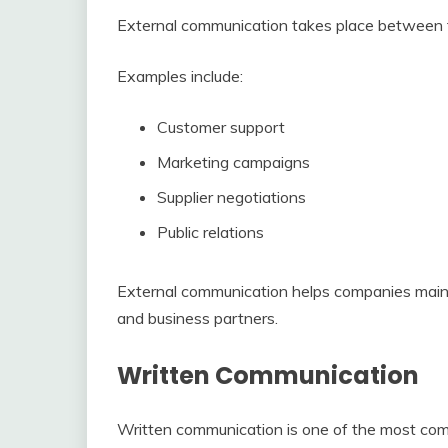
External communication takes place between t
Examples include:
Customer support
Marketing campaigns
Supplier negotiations
Public relations
External communication helps companies mainta
and business partners.
Written Communication
Written communication is one of the most co