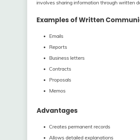
involves sharing information through written do
Examples of Written Communi
Emails
Reports
Business letters
Contracts
Proposals
Memos
Advantages
Creates permanent records
Allows detailed explanations