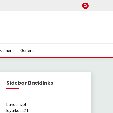
ovement
General
Sidebar Backlinks
bandar slot
layarkaca21