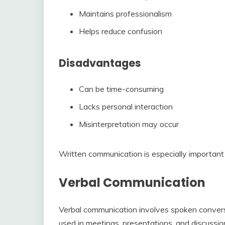
Maintains professionalism
Helps reduce confusion
Disadvantages
Can be time-consuming
Lacks personal interaction
Misinterpretation may occur
Written communication is especially important 
Verbal Communication
Verbal communication involves spoken conversa
used in meetings, presentations, and discussio