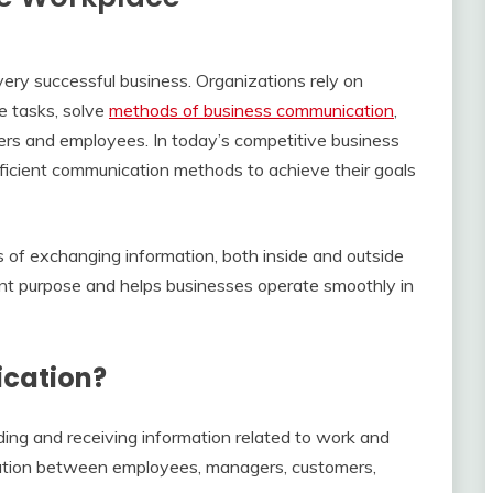
ery successful business. Organizations rely on
e tasks, solve
methods of business communication
,
ers and employees. In today’s competitive business
ficient communication methods to achieve their goals
of exchanging information, both inside and outside
ent purpose and helps businesses operate smoothly in
ication?
ing and receiving information related to work and
ication between employees, managers, customers,