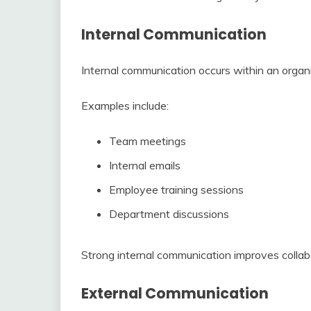
Internal Communication
Internal communication occurs within an org
Examples include:
Team meetings
Internal emails
Employee training sessions
Department discussions
Strong internal communication improves colla
External Communication