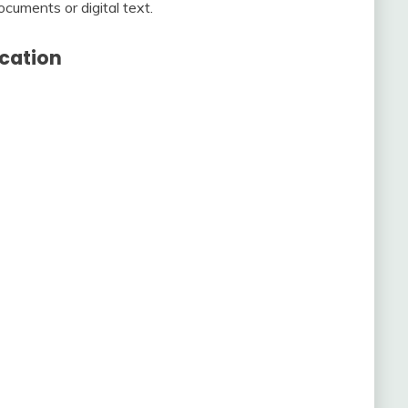
cuments or digital text.
cation