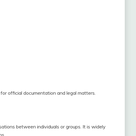
for official documentation and legal matters.
tions between individuals or groups. It is widely
ns.