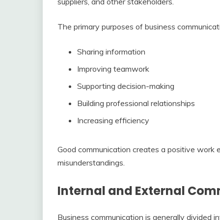
suppliers, and other stakeholders.
The primary purposes of business communicati
Sharing information
Improving teamwork
Supporting decision-making
Building professional relationships
Increasing efficiency
Good communication creates a positive work 
misunderstandings.
Internal and External Co
Business communication is generally divided in