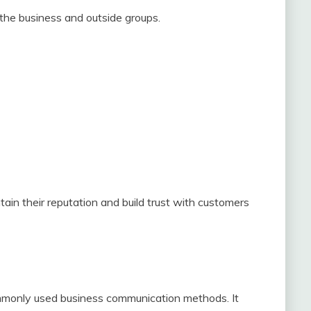
he business and outside groups.
in their reputation and build trust with customers
mmonly used business communication methods. It