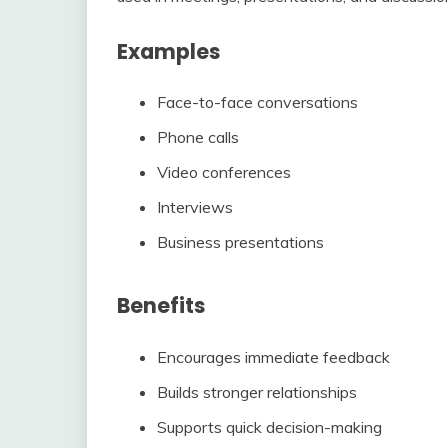
Examples
Face-to-face conversations
Phone calls
Video conferences
Interviews
Business presentations
Benefits
Encourages immediate feedback
Builds stronger relationships
Supports quick decision-making