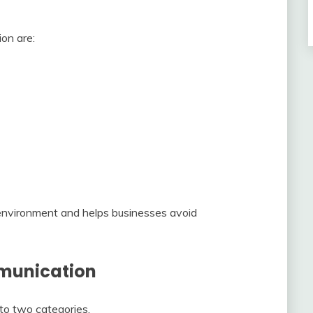
on are:
environment and helps businesses avoid
mmunication
to two categories.