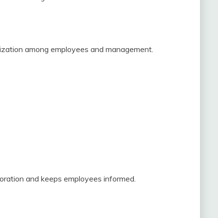
anization among employees and management.
boration and keeps employees informed.