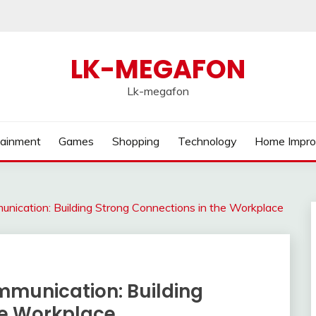
LK-MEGAFON
Lk-megafon
tainment
Games
Shopping
Technology
Home Impr
nication: Building Strong Connections in the Workplace
mmunication: Building
he Workplace