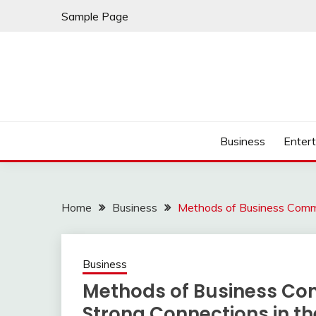
Skip
Sample Page
to
content
Business
Enter
Home
Business
Methods of Business Commu
Business
Methods of Business Co
Strong Connections in t