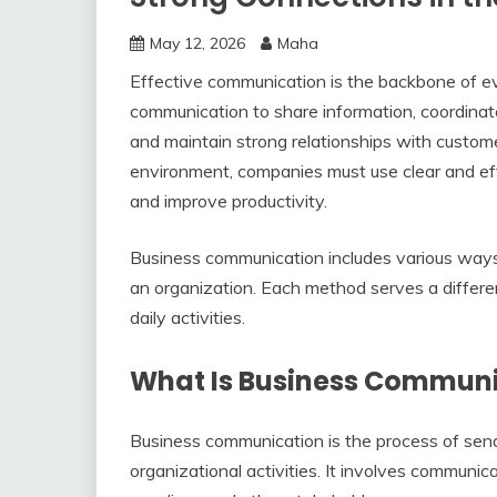
May 12, 2026
Maha
Effective communication is the backbone of ev
communication to share information, coordinat
and maintain strong relationships with custom
environment, companies must use clear and ef
and improve productivity.
Business communication includes various ways 
an organization. Each method serves a differ
daily activities.
What Is Business Commun
Business communication is the process of send
organizational activities. It involves commun