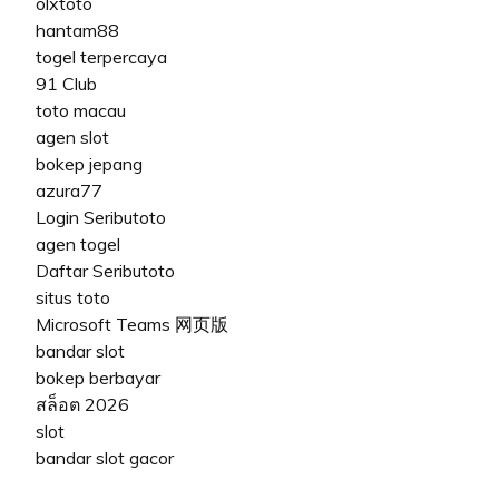
olxtoto
hantam88
togel terpercaya
91 Club
toto macau
agen slot
bokep jepang
azura77
Login Seributoto
agen togel
Daftar Seributoto
situs toto
Microsoft Teams 网页版
bandar slot
bokep berbayar
สล็อต 2026
slot
bandar slot gacor