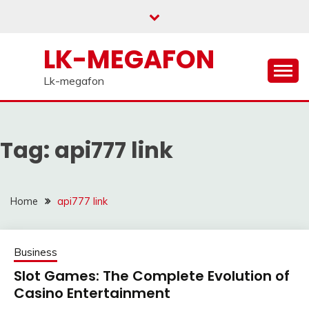
Skip
to
content
LK-MEGAFON
Lk-megafon
Tag:
api777 link
Home
api777 link
Business
Slot Games: The Complete Evolution of
Casino Entertainment