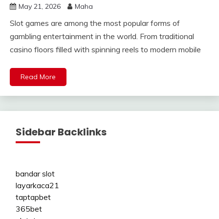
May 21, 2026
Maha
Slot games are among the most popular forms of
gambling entertainment in the world. From traditional
casino floors filled with spinning reels to modern mobile
Read More
Sidebar Backlinks
bandar slot
layarkaca21
taptapbet
365bet