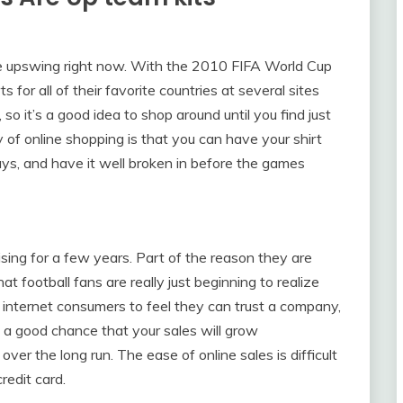
he upswing right now. With the 2010 FIFA World Cup
 for all of their favorite countries at several sites
, so it’s a good idea to shop around until you find just
 of online shopping is that you can have your shirt
days, and have it well broken in before the games
rising for a few years. Part of the reason they are
t football fans are really just beginning to realize
or internet consumers to feel they can trust a company,
s a good chance that your sales will grow
er the long run. The ease of online sales is difficult
redit card.