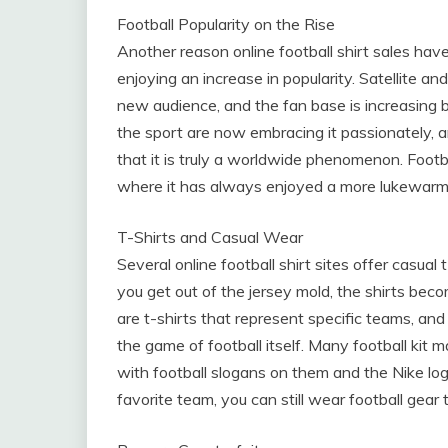
Football Popularity on the Rise
Another reason online football shirt sales have 
enjoying an increase in popularity. Satellite a
new audience, and the fan base is increasing 
the sport are now embracing it passionately, a
that it is truly a worldwide phenomenon. Footba
where it has always enjoyed a more lukewarm
T-Shirts and Casual Wear
Several online football shirt sites offer casual
you get out of the jersey mold, the shirts be
are t-shirts that represent specific teams, and 
the game of football itself. Many football kit 
with football slogans on them and the Nike log
favorite team, you can still wear football gear 