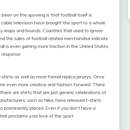
been on the upswing is that football itself is
nd cable television have brought the sport to a whole
by leaps and bounds. Countries that used to ignore
nd the sales of football related merchandise indicate
ll is even gaining more traction in the United States,
 response.
 t-shirts as well as more formal replica jerseys. Once
come even more creative and fashion-forward. There
there are shirts that are just generic celebrations of
manufacturers, such as Nike, have released t-shirts
o prominently placed. Even if you don’t have a
that proclaims your love of the sport.