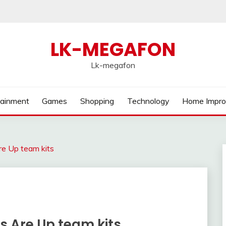
LK-MEGAFON
Lk-megafon
tainment
Games
Shopping
Technology
Home Impr
Are Up team kits
es Are Up team kits