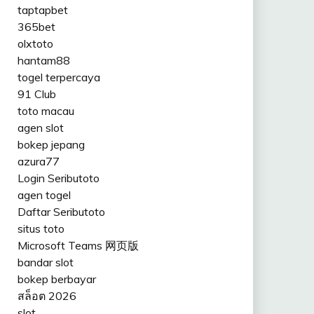
taptapbet
365bet
olxtoto
hantam88
togel terpercaya
91 Club
toto macau
agen slot
bokep jepang
azura77
Login Seributoto
agen togel
Daftar Seributoto
situs toto
Microsoft Teams 网页版
bandar slot
bokep berbayar
สล็อต 2026
slot