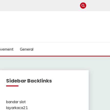
ovement
General
Sidebar Backlinks
bandar slot
layarkaca21