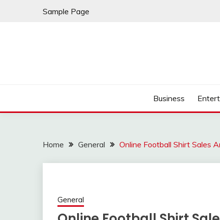
Skip
Sample Page
to
content
Business
Enter
Home
General
Online Football Shirt Sales 
General
Online Football Shirt Sal