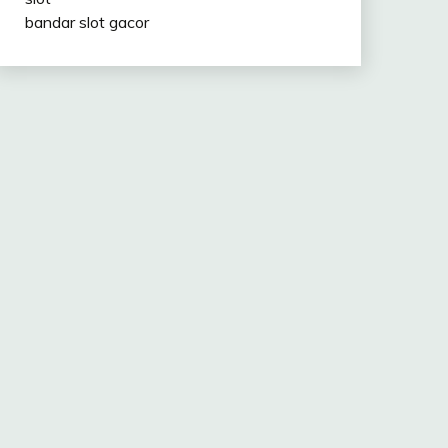
bandar slot gacor