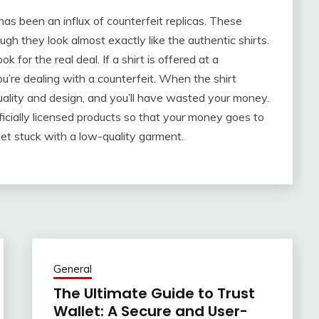
 has been an influx of counterfeit replicas. These
ough they look almost exactly like the authentic shirts.
for the real deal. If a shirt is offered at a
you’re dealing with a counterfeit. When the shirt
uality and design, and you’ll have wasted your money.
fficially licensed products so that your money goes to
et stuck with a low-quality garment.
General
The Ultimate Guide to Trust
Wallet: A Secure and User-