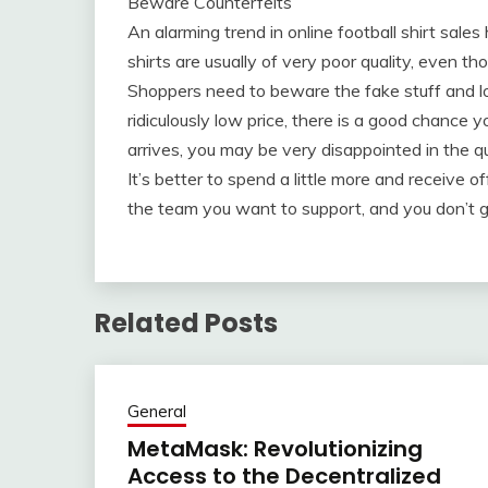
Beware Counterfeits
An alarming trend in online football shirt sales
shirts are usually of very poor quality, even th
Shoppers need to beware the fake stuff and look 
ridiculously low price, there is a good chance 
arrives, you may be very disappointed in the q
It’s better to spend a little more and receive o
the team you want to support, and you don’t g
Related Posts
General
MetaMask: Revolutionizing
Access to the Decentralized