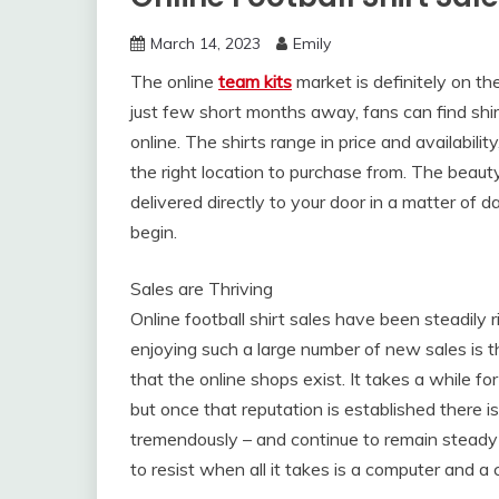
March 14, 2023
Emily
The online
team kits
market is definitely on t
just few short months away, fans can find shirts
online. The shirts range in price and availability
the right location to purchase from. The beauty
delivered directly to your door in a matter of 
begin.
Sales are Thriving
Online football shirt sales have been steadily 
enjoying such a large number of new sales is tha
that the online shops exist. It takes a while f
but once that reputation is established there i
tremendously – and continue to remain steady ov
to resist when all it takes is a computer and a c